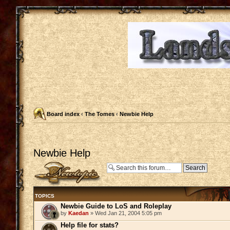
Board index
‹
The Tomes
‹
Newbie Help
Newbie Help
Post a new topic
TOPICS
Newbie Guide to LoS and Roleplay
by
Kaedan
» Wed Jan 21, 2004 5:05 pm
Help file for stats?