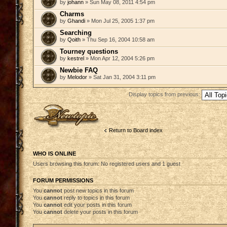
by
johann
» Sun May 08, 2011 4:54 pm
Charms
by
Ghandi
» Mon Jul 25, 2005 1:37 pm
Searching
by
Qoith
» Thu Sep 16, 2004 10:58 am
Tourney questions
by
kestrel
» Mon Apr 12, 2004 5:26 pm
Newbie FAQ
by
Melodor
» Sat Jan 31, 2004 3:11 pm
Display topics from previous:
Post a new topic
Return to Board index
WHO IS ONLINE
Users browsing this forum: No registered users and 1 guest
FORUM PERMISSIONS
You
cannot
post new topics in this forum
You
cannot
reply to topics in this forum
You
cannot
edit your posts in this forum
You
cannot
delete your posts in this forum