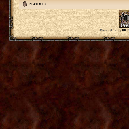
Board index
Powered by
phpBB
©