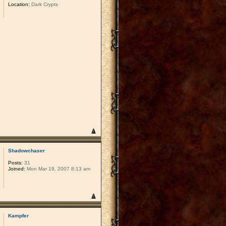
Location:
Dark Crypts
Shadowchaser
Posts:
31
Joined:
Mon Mar 19, 2007 8:13 am
Kampfer