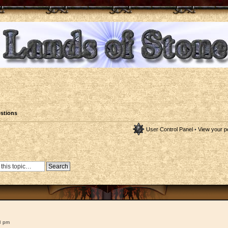
stions
User Control Panel
•
View your p
8 pm