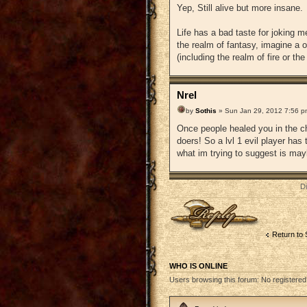
Yep, Still alive but more insane.
Life has a bad taste for joking 
the realm of fantasy, imagine a o
(including the realm of fire or t
Nrel
by
Sothis
» Sun Jan 29, 2012 7:56 p
Once people healed you in the ch
doers! So a lvl 1 evil player has
what im trying to suggest is mayb
D
Post a reply
Return to
WHO IS ONLINE
Users browsing this forum: No registered