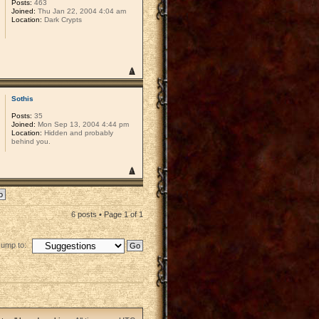
Posts:
463
Joined:
Thu Jan 22, 2004 4:04 am
Location:
Dark Crypts
Sothis
Posts:
35
Joined:
Mon Sep 13, 2004 4:44 pm
Location:
Hidden and probably
behind you.
6 posts • Page
1
of
1
Jump to: