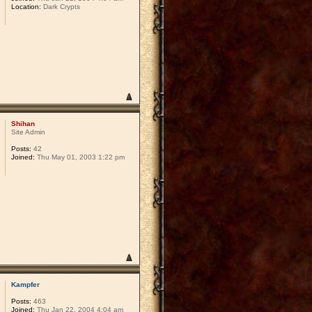
Location:
Dark Crypts
Shihan
Site Admin
Posts:
42
Joined:
Thu May 01, 2003 1:22 pm
Kampfer
Posts:
463
Joined:
Thu Jan 22, 2004 4:04 am