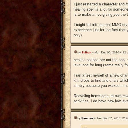
I just restarted a character and
healing spell is a lot for someon
is to make a npc giving you the 
I might fall into current MMO st
experience just for the fact that
only).
by
Shihan
» Mon Dec 06, 2010 4:12 
healing potions are not the only
level one for long (same really fo
I ran a test myself of a new cha
kill, drops to find and chars whi
simply because you walked in hu
Recycling items gets its own rew
activities, I do have new low leve
by
Kampfer
» Tue Dec 07, 2010 12:2