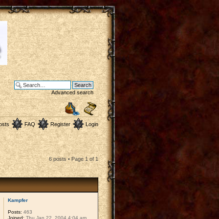
Advanced search
osts
FAQ
Register
Login
6 posts • Page
1
of
1
Kampfer
Posts:
463
Joined:
Thu Jan 22, 2004 4:04 am