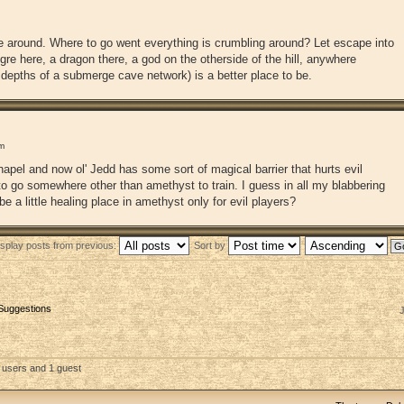
me around. Where to go went everything is crumbling around? Let escape into
gre here, a dragon there, a god on the otherside of the hill, anywhere
he depths of a submerge cave network) is a better place to be.
m
apel and now ol' Jedd has some sort of magical barrier that hurts evil
 to go somewhere other than amethyst to train. I guess in all my blabbering
e a little healing place in amethyst only for evil players?
isplay posts from previous:
Sort by
 Suggestions
 users and 1 guest