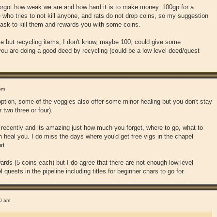
 forgot how weak we are and how hard it is to make money. 100gp for a
e who tries to not kill anyone, and rats do not drop coins, so my suggestion
task to kill them and rewards you with some coins.
yle but recycling items, I don't know, maybe 100, could give some
 you are doing a good deed by recycling (could be a low level deed/quest
pm
 option, some of the veggies also offer some minor healing but you don't stay
r two three or four).
r recently and its amazing just how much you forget, where to go, what to
ch heal you. I do miss the days where you'd get free vigs in the chapel
rt.
ards (5 coins each) but I do agree that there are not enough low level
l quests in the pipeline including titles for beginner chars to go for.
0 am