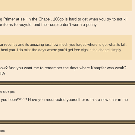
g Primer at sell in the Chapel, 100gp is hard to get when you try to not kill
r items to recycle, and their corpse don't worth a penny.
har recently and its amazing just how much you forget, where to go, what to kill,
 heal you. I do miss the days where you'd get free vigs in the chapel simply
s now? And you want me to remember the days where Kampfer was weak?
HA
10 5:26 pm
been!?!?!? Have you resurrected yourself or is this a new char in the
 pm