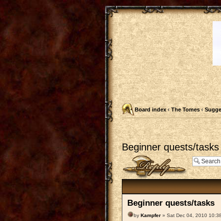
Board index
‹
The Tomes
‹
Sugge
Beginner quests/tasks
Post a reply
Beginner quests/tasks
by
Kampfer
» Sat Dec 04, 2010 10:3