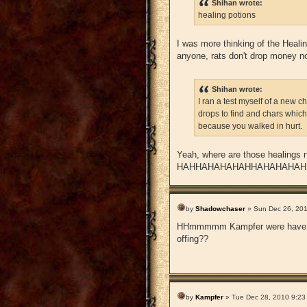
Shihan wrote:
healing potions
I was more thinking of the Healin
anyone, rats don't drop money no
Shihan wrote:
I ran a test myself of a new c
drops to find and chars which
because you walked in hurt.
Yeah, where are those healing
HAHHAHAHAHAHHAHAHAHAH
by
Shadowchaser
» Sun Dec 26, 20
HHmmmmm Kampfer were have you 
offing??
by
Kampfer
» Tue Dec 28, 2010 9:23