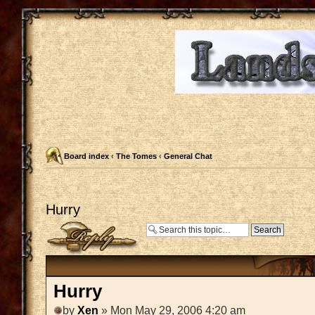
Board index
‹
The Tomes
‹
General Chat
Hurry
Post a reply
Hurry
by
Xen
» Mon May 29, 2006 4:20 am