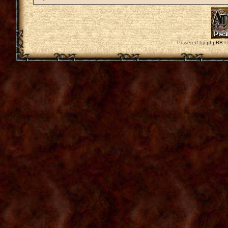
Powered by
phpBB
©