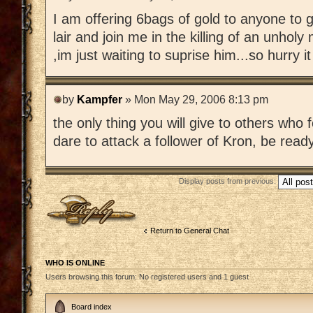
I am offering 6bags of gold to anyone to g
lair and join me in the killing of an unhol
,im just waiting to suprise him...so hurry it
by
Kampfer
» Mon May 29, 2006 8:13 pm
the only thing you will give to others who 
dare to attack a follower of Kron, be read
Display posts from previous:
Post a reply
Return to General Chat
WHO IS ONLINE
Users browsing this forum: No registered users and 1 guest
Board index